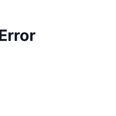
Error