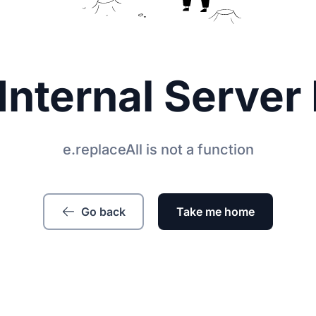
Internal Server 
e.replaceAll is not a function
Go back
Take me home