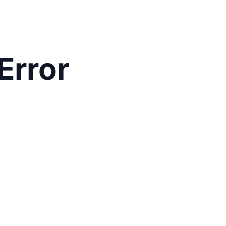
Error