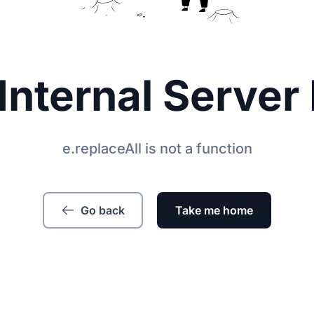
Internal Server 
e.replaceAll is not a function
Go back
Take me home