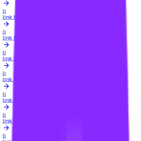
li
link building for agency
li
link building for ai search
li
link building for amazon listings
li
link building for amazon sellers
li
link building for amazon stores
li
link building for app store optimization
li