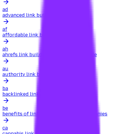
ad
advanced link building for authority
af
affordable link building for cbd
ah
ahrefs link building for beginners guide
au
authority link building for startups
ba
backlinked link building for agencies
be
benefits of link building for saas companies
ca
cannabis link building for dispensaries