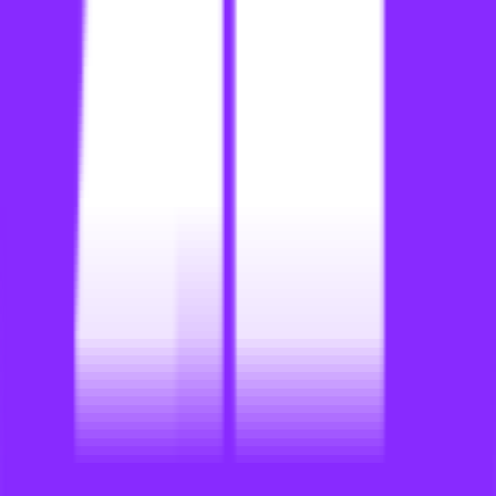
li
link building for education
li
link building for educational sites
li
link building for electrical contractors
li
link building for electricians
li
link building for entertainment sites
li
link building for europe
li