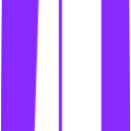
link building for content syndicates
li
link building for cpas
li
link building for criminal defense lawyers
li
link building for crowdsourced content
li
link building for cryptocurrency
li
link building for cryptocurrency site
li
link building for cryptocurrency sites