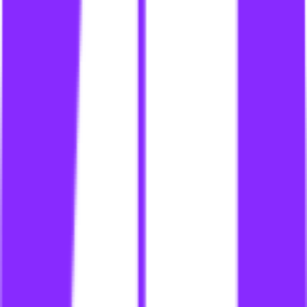
li
link building for dating
li
link building for dating site
li
link building for dating sites
li
link building for denmark
li
link building for dentists
li
link building for digital marketing
li
link building for digital products