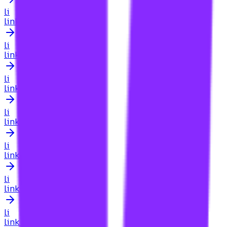
li
link building for lawyers
li
link building for lawyers searcharoo
li
link building for legal sites
li
link building for listicles
li
link building for lithuania
li
link building for live streaming content
li
link building for local business website