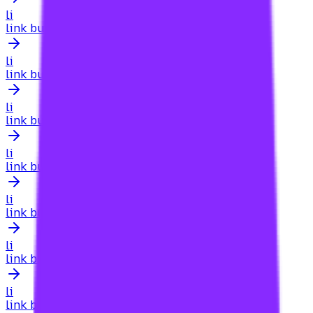
li
link building for adult websites
li
link building for affiliate sites
li
link building for affiliate website
li
link building for affiliates
li
link building for agencies
li
link building for agencies searcharoo
li
link building for agencies searcharoo.com