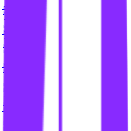
li
link building for cbd oil
li
link building for cbd sites
li
link building for charities
li
link building for chrome web store
li
link building for comparison pages
li
link building for content co-creation
li
link building for content collaborations