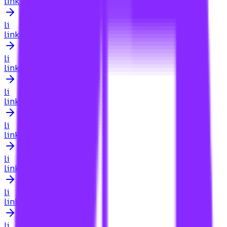
link building for attorney
li
link building for attorneys
li
link building for australian businesses
li
link building for automotive
li
link building for beginners
li
link building for blog
li
link building for blogs
li