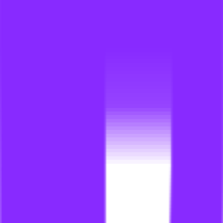
link building for events
li
link building for family law firms
li
link building for faqs
li
link building for fashion websites
li
link building for financial
li
link building for financial advisors
li
link building for financial businesses