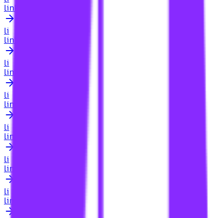
link building for browser extensions
li
link building for businesses in crawley
li
link building for car dealers
li
link building for car dealerships
li
link building for cardiologists
li
link building for carpet cleaning services
li
link building for carpet cleaning websites