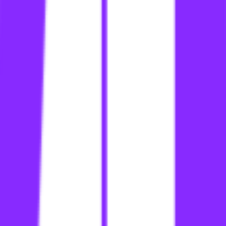
li
link building for ecommerce site
li
link building for ecommerce sites
li
link building for ecommerce sites searcharoo
li
link building for ecommerce website
li
link building for ecommerce websites
li
link building for ecommerce websites searcharoo
li
link building for edtech