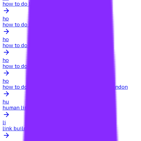
how to do link building for a new website
ho
how to do link building for a website
ho
how to do link building for local business
ho
how to do link building for my website
ho
how to do link building for my website seo.london
hu
human link building for content marketing
li
link building for