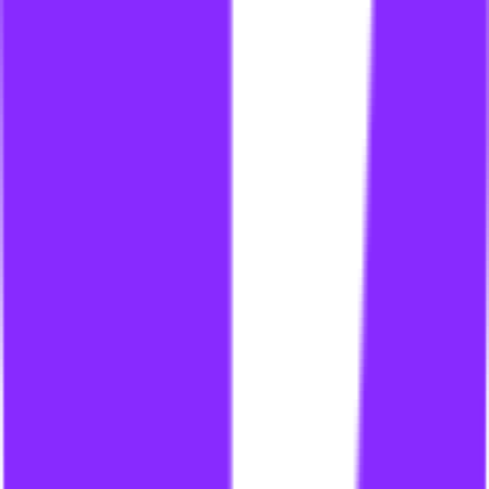
li
link building for financial services
li
link building for financial sites
li
link building for fintech
li
link building for forums
li
link building for franchises
li
link building for gambling
li
link building for gambling industry