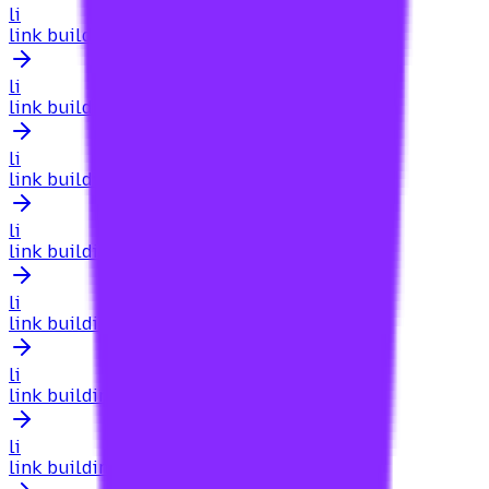
li
link building for online education websites
li
link building for online stores
li
link building for orthodontists
li
link building for personal injury lawyers
li
link building for pest control
li
link building for pet sites
li
link building for pharmacies