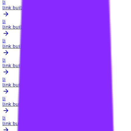
li
link building for a local business website
li
link building for a local website
li
link building for a mid-sized company client
li
link building for a new domain
li
link building for a new website
li
link building for academic sites
li
link building for accountants