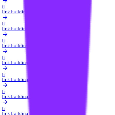
li
link building for photographers
li
link building for physical therapists
li
link building for pillar pages
li
link building for play store optimization
li
link building for plumbers
li
link building for podcasts
li
link building for portugal