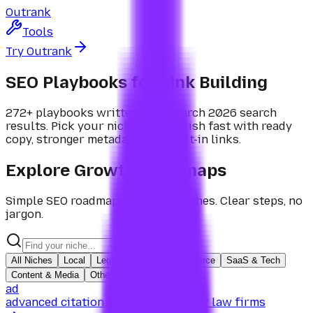
Outrank
Tools
Try Outrank
SEO Playbooks for
Link Building
272+ playbooks written from March 2026 search
results. Pick your niche and publish fast with ready
copy, stronger metadata, and built-in links.
Explore Growth Roadmaps
Simple SEO roadmaps for
100+ niches
. Clear steps, no
jargon.
All Niches
Local
Legal
Health
Ecommerce
SaaS & Tech
Content & Media
Other
ad
advanced citation & link building for law firms