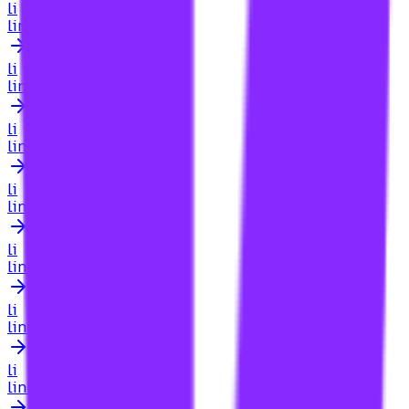
li
link building for job listings
li
link building for landing pages
li
link building for law firm
li
link building for law firms
li
link building for law firms searcharoo
li
link building for law firsm
li
link building for law sites