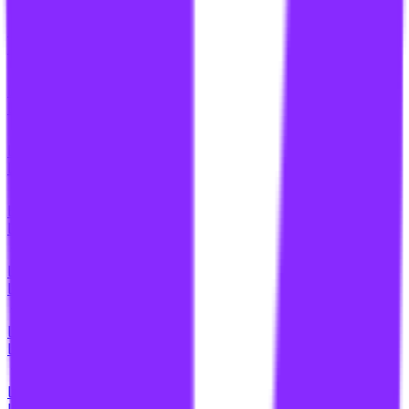
li
link building for healthcare
li
link building for healthcare sites
li
link building for higher education
li
link building for higher rankings
li
link building for home contractors
li
link building for home improvement websites
li