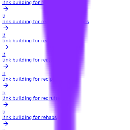
link building for real estate brokers
li
link building for real estate investors
li
link building for real estate sites
li
link building for realtors
li
link building for recipes
li
link building for recruiters
li
link building for rehabs