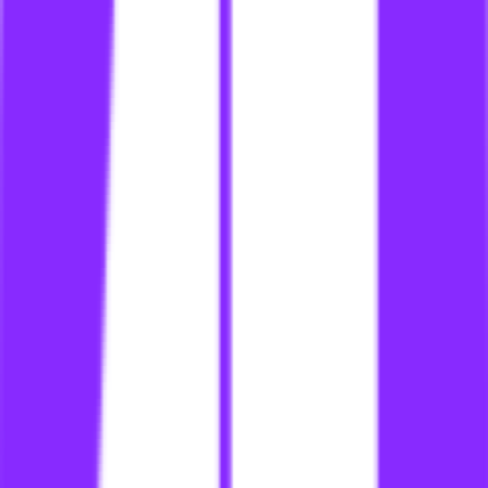
li
link building for doctors
li
link building for dummies
li
link building for e commerce website on shopify
li
link building for e-commerce
li
link building for ecommerce
li
link building for ecommerce industry
li
link building for ecommerce searcharoo