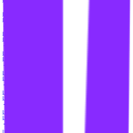
link building for home service businesses
li
link building for home services
li
link building for home services businesses
li
link building for hotels
li
link building for how-to content
li
link building for hub pages
li
link building for hvac contractors
li