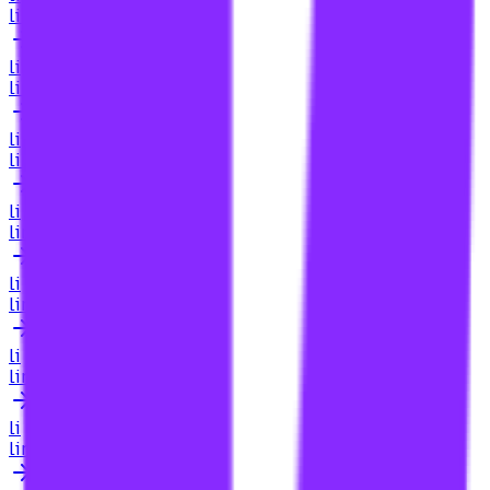
link building for igaming
li
link building for igaming industry
li
link building for igaming sites
li
link building for image search
li
link building for in house teams
li
link building for increased traffic
li
link building for industry blogs