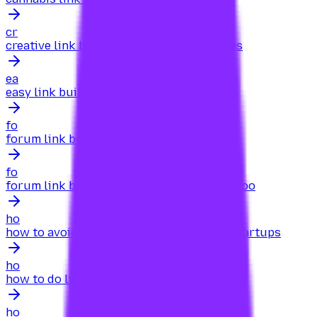
cr
creative link building for ecommerce sites
ea
easy link building for ecommerce sites
fo
forum link building for your site
fo
forum link building for your site searcharoo
ho
how to avoid black-hat link building for startups
ho
how to do link building for a business
ho