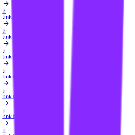
li
link building for local businesses
li
link building for local pack
li
link building for luxury real estate ny
li
link building for manufacturing sites
li
link building for map pack
li
link building for medical clinics
li