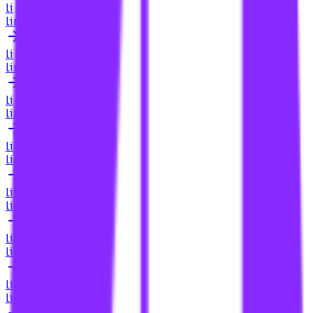
li
link building for casino
li
link building for casino searcharoo
li
link building for casino sites
li
link building for casino sites zangoose digital
li
link building for casinos
li
link building for category pages
li
link building for cbd