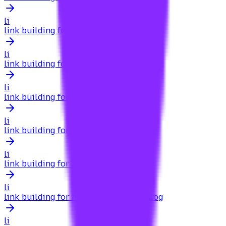
li
link building for products
li
link building for property management
li
link building for q&a
li
link building for q&a sites
li
link building for real estate
li
link building for real estate agents blog
li