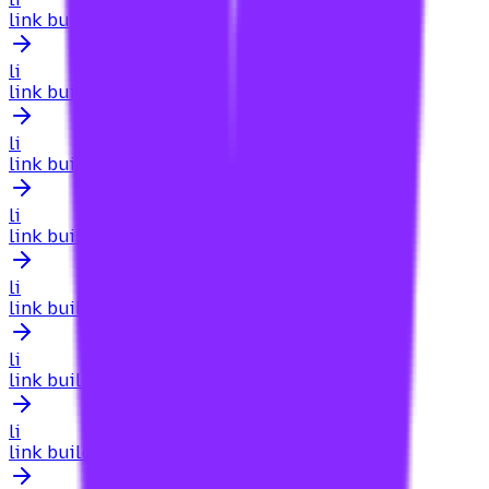
link building for new websites
li
link building for news sites
li
link building for niche directories
li
link building for non-profit sites
li
link building for nonprofits
li
link building for online communities
li
link building for online courses