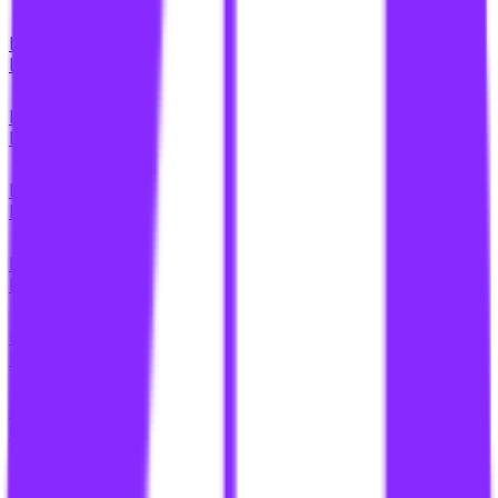
li
link building for content ecosystems
li
link building for content hubs
li
link building for content networks
li
link building for content partnerships
li
link building for content pyramids
li
link building for content silos
li