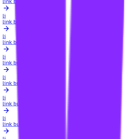
link building for medical websites
li
link building for mental health
li
link building for mid-sized companies website
li
link building for mobile apps
li
link building for multilingual websites
li
link building for multiple languages
li
link building for new website
li