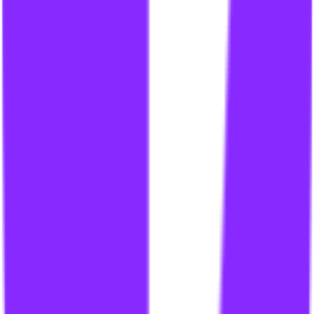
li
link building for gambling site
li
link building for gambling sites
li
link building for gaming
li
link building for gaming industry
li
link building for garage door companies
li
link building for government sites
li
link building for government websites