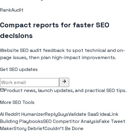
RankAudit
Compact reports for faster SEO
decisions
Website SEO audit feedback to spot technical and on-
page issues, then plan high-impact improvements.
Get SEO updates
Product news, launch updates, and practical SEO tips.
More SEO Tools
AI Reddit Humanizer
ReplyGuys
Validate SaaS Idea
Link
Building Playbooks
SEO Competitor Analysis
Fake Tweet
Maker
Story Debrief
Couldn't Be Done