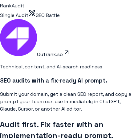
RankAudit
Single Audit
SEO Battle
Outrank.so
Technical, content, and AI-search readiness
SEO audits with a fix-ready AI prompt.
Submit your domain, get a clean SEO report, and copy a
prompt your team can use immediately in ChatGPT,
Claude, Cursor, or another AI editor.
Audit first. Fix faster with an
implementation-ready prompt.