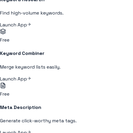
Find high-volume keywords.
Launch App
Free
Keyword Combiner
Merge keyword lists easily.
Launch App
Free
Meta Description
Generate click-worthy meta tags.
Launch App