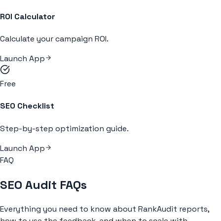
ROI Calculator
Calculate your campaign ROI.
Launch App
Free
SEO Checklist
Step-by-step optimization guide.
Launch App
FAQ
SEO Audit FAQs
Everything you need to know about RankAudit reports,
how to use the feedback, and when to scale with