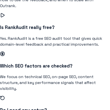
Outrank.
Is RankAudit really free?
Yes. RankAudit is a free SEO audit tool that gives quick
domain-level feedback and practical improvements.
Which SEO factors are checked?
We focus on technical SEO, on-page SEO, content
structure, and key performance signals that affect
visibility.