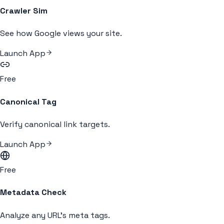
Crawler Sim
See how Google views your site.
Launch App
Free
Canonical Tag
Verify canonical link targets.
Launch App
Free
Metadata Check
Analyze any URL's meta tags.