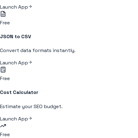
Launch App
Free
JSON to CSV
Convert data formats instantly.
Launch App
Free
Cost Calculator
Estimate your SEO budget.
Launch App
Free