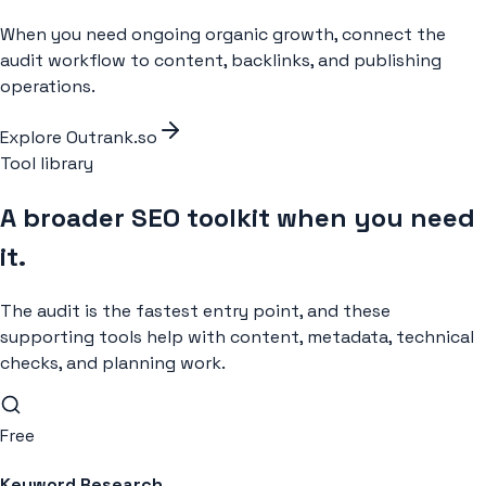
When you need ongoing organic growth, connect the
audit workflow to content, backlinks, and publishing
operations.
Explore Outrank.so
Tool library
A broader SEO toolkit when you need
it.
The audit is the fastest entry point, and these
supporting tools help with content, metadata, technical
checks, and planning work.
Free
Keyword Research