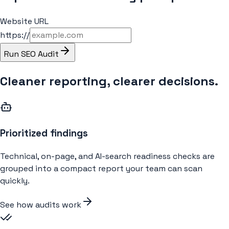
Website URL
https://
Run SEO Audit
Cleaner reporting, clearer decisions.
Prioritized findings
Technical, on-page, and AI-search readiness checks are
grouped into a compact report your team can scan
quickly.
See how audits work