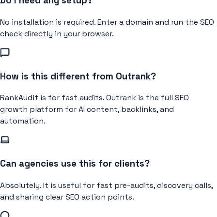
Do I need any setup?
No installation is required. Enter a domain and run the SEO
check directly in your browser.
How is this different from Outrank?
RankAudit is for fast audits. Outrank is the full SEO
growth platform for AI content, backlinks, and
automation.
Can agencies use this for clients?
Absolutely. It is useful for fast pre-audits, discovery calls,
and sharing clear SEO action points.