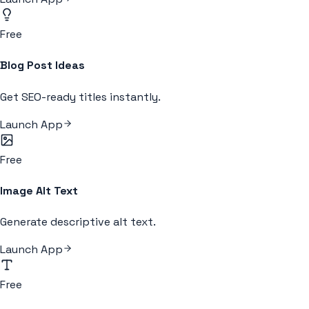
Free
Blog Post Ideas
Get SEO-ready titles instantly.
Launch App
Free
Image Alt Text
Generate descriptive alt text.
Launch App
Free