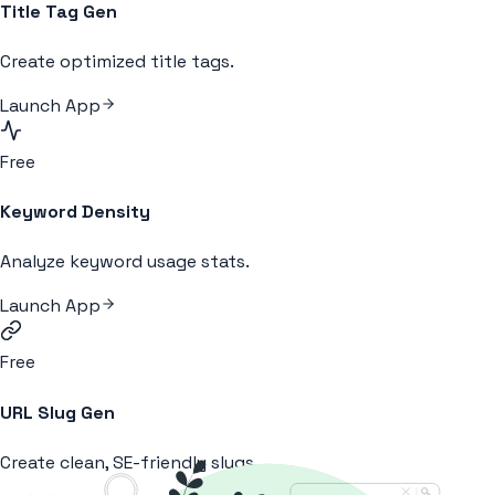
Title Tag Gen
Create optimized title tags.
Launch App
Free
Keyword Density
Analyze keyword usage stats.
Launch App
Free
URL Slug Gen
Create clean, SE-friendly slugs.