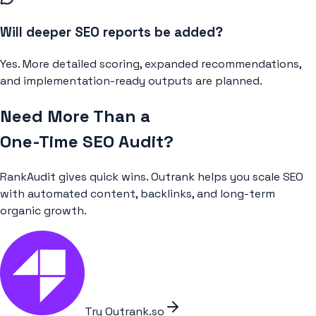
Will deeper SEO reports be added?
Yes. More detailed scoring, expanded recommendations,
and implementation-ready outputs are planned.
Need More Than a
One-Time SEO Audit?
RankAudit gives quick wins. Outrank helps you scale SEO
with automated content, backlinks, and long-term
organic growth.
Try Outrank.so