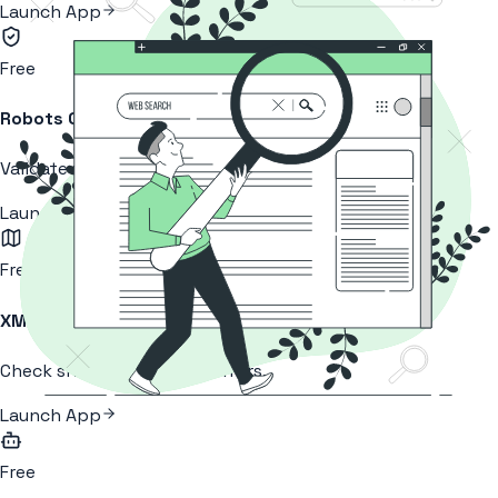
Launch App
Free
Robots Checker
Validate your robots.txt health.
Launch App
Free
XML Sitemap
Check sitemap for crawl errors.
Launch App
Free