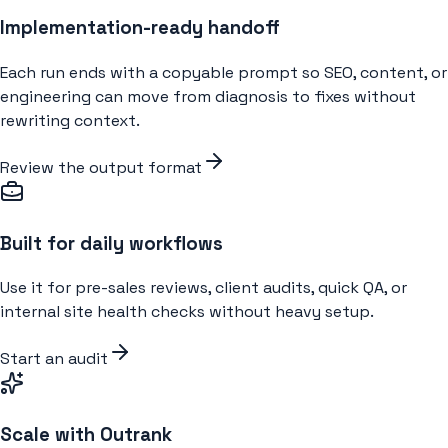
Implementation-ready handoff
Each run ends with a copyable prompt so SEO, content, or
engineering can move from diagnosis to fixes without
rewriting context.
Review the output format
Built for daily workflows
Use it for pre-sales reviews, client audits, quick QA, or
internal site health checks without heavy setup.
Start an audit
Scale with Outrank