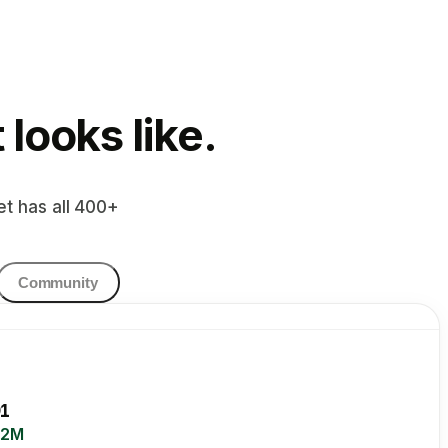
looks like.
et has all 400+
Community
1
.2M