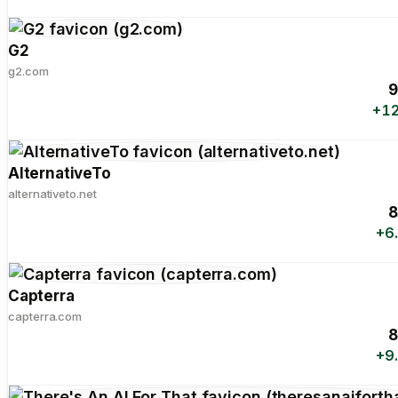
G2
g2.com
9
+12
AlternativeTo
alternativeto.net
8
+6
Capterra
capterra.com
8
+9