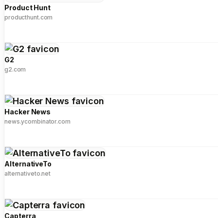
Product Hunt
producthunt.com
G2
g2.com
Hacker News
news.ycombinator.com
AlternativeTo
alternativeto.net
Capterra