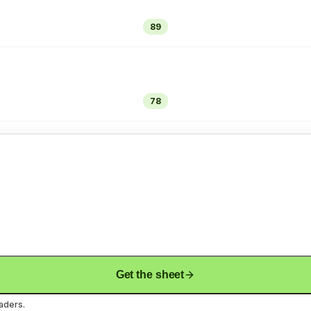
89
78
Get the sheet
aders.