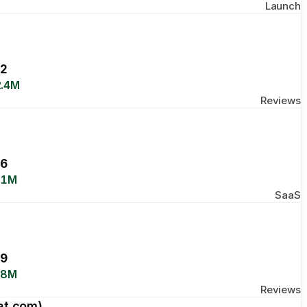
Launch
2
.4M
Reviews
6
.1M
SaaS
9
.8M
Reviews