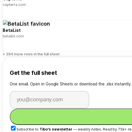
capterra.com
BetaList
betalist.com
+ 394 more rows in the full sheet
Get the full sheet
One email. Open in Google Sheets or download the .xlsx instantly.
Subscribe to
Tibo’s newsletter
— weekly notes. Read by 75k+ re