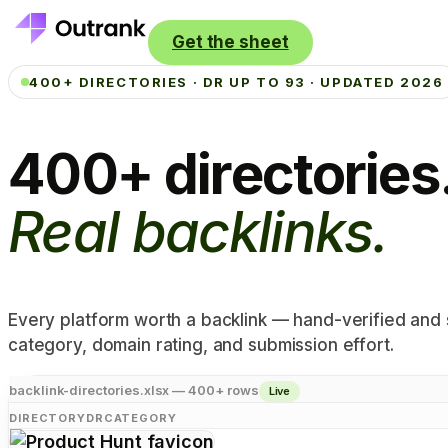
Get the sheet
400+ DIRECTORIES · DR UP TO 93 · UPDATED 2026
400+ directories
Real backlinks.
Every platform worth a backlink — hand-verified and
category, domain rating, and submission effort.
backlink-directories.xlsx — 400+ rows
Live
DIRECTORY
DR
CATEGORY