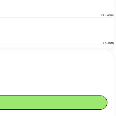
Reviews
Launch