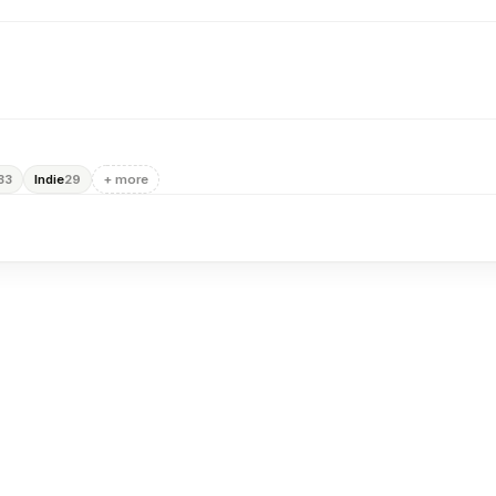
Indie
+ more
33
29