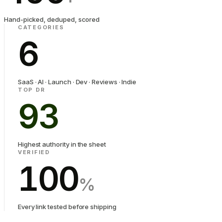
Hand-picked, deduped, scored
CATEGORIES
6
SaaS · AI · Launch · Dev · Reviews · Indie
TOP DR
93
Highest authority in the sheet
VERIFIED
100
%
Every link tested before shipping