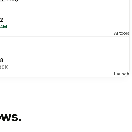
2
.4M
AI tools
8
80K
Launch
ows.