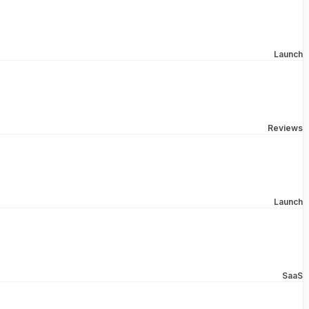
Launch
Reviews
Launch
SaaS