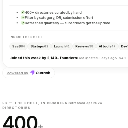
400+ directories curated by hand
Filter by category, DR, submission effort
Refreshed quarterly — subscribers get the update
INSIDE THE SHEET
SaaS
Startups
Launch
Reviews
AI tools
Dev
84
62
41
38
47
Joined this week by 2,140+ founders
Last updated 3 days ago · v4.2
Powered by
01 — THE SHEET, IN NUMBERS
Refreshed Apr 2026
DIRECTORIES
400
+