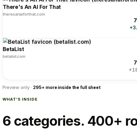
There's An AI For That
theresanaiforthat.com
7
+3
BetaList
betalist.com
7
+1
Preview only ·
295+ more inside the full sheet
WHAT’S INSIDE
6 categories. 400+ r