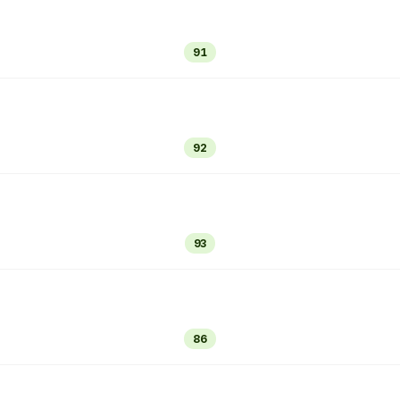
91
92
93
86