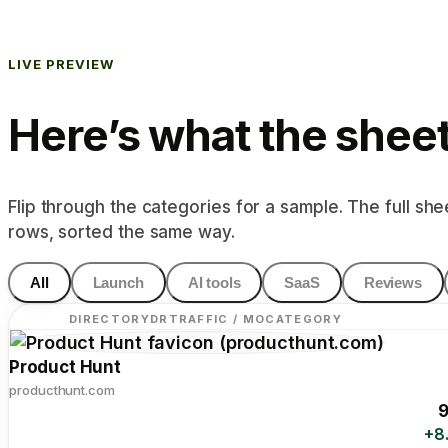
LIVE PREVIEW
Here’s what the sheet 
Flip through the categories for a sample. The full she
rows, sorted the same way.
All
Launch
AI tools
SaaS
Reviews
DIRECTORY
DR
TRAFFIC / MO
CATEGORY
Product Hunt
producthunt.com
9
+8