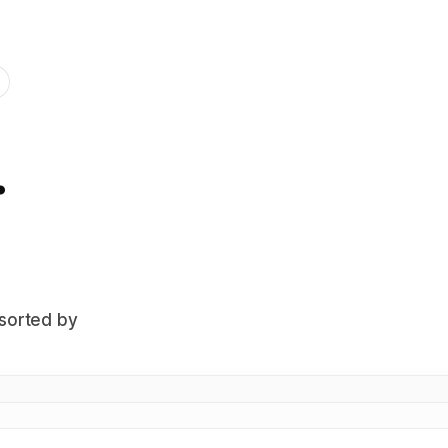
.
 sorted by